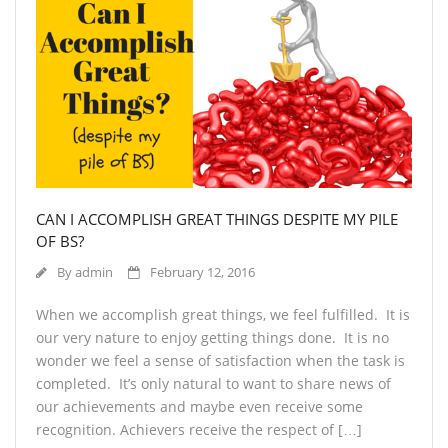
CAN I ACCOMPLISH GREAT THINGS DESPITE MY PILE
OF BS?
By
admin
February 12, 2016
When we accomplish great things, we feel fulfilled. It is
our very nature to enjoy getting things done. It is no
wonder we feel a sense of satisfaction when the task is
completed. It’s only natural to want to share news of
our achievements and maybe even receive some
recognition. Achievers receive the respect of […]