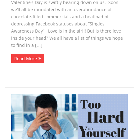
Valentine’s Day is swiftly bearing down on us. Soon
we’ll all be inundated with an overabundance of
chocolate-filled commercials and a boatload of
depressing Facebook statuses about “Singles
Awareness Day”. Love is in the air!!! But is there love
inside your head? We all have a list of things we hope
to find in a […]
Read More