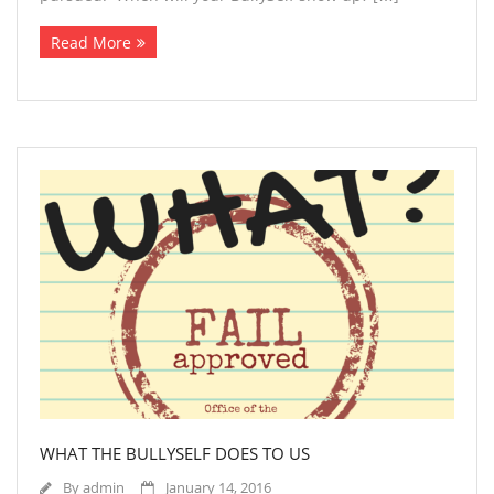
Read More
WHAT THE BULLYSELF DOES TO US
By
admin
January 14, 2016