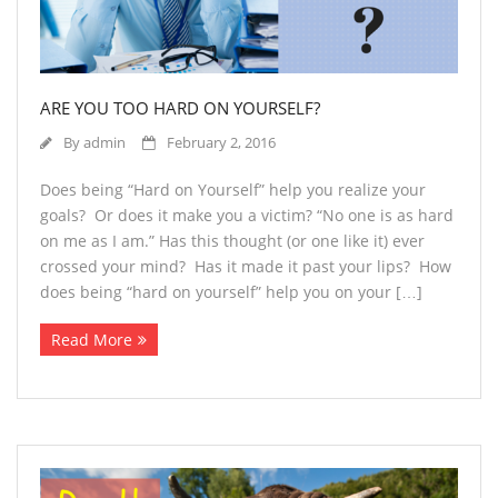
ARE YOU TOO HARD ON YOURSELF?
By
admin
February 2, 2016
Does being “Hard on Yourself” help you realize your
goals? Or does it make you a victim? “No one is as hard
on me as I am.” Has this thought (or one like it) ever
crossed your mind? Has it made it past your lips? How
does being “hard on yourself” help you on your […]
Read More