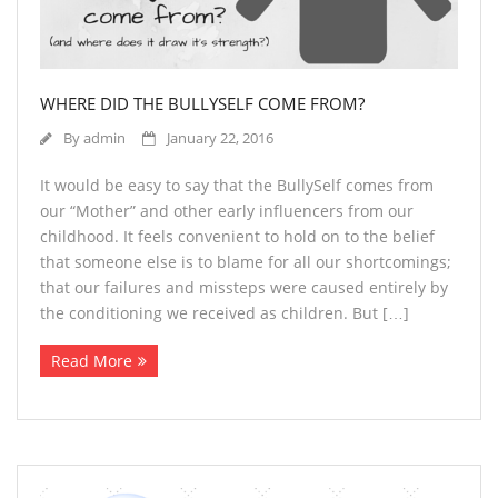
WHERE DID THE BULLYSELF COME FROM?
By
admin
January 22, 2016
It would be easy to say that the BullySelf comes from
our “Mother” and other early influencers from our
childhood. It feels convenient to hold on to the belief
that someone else is to blame for all our shortcomings;
that our failures and missteps were caused entirely by
the conditioning we received as children. But […]
Read More