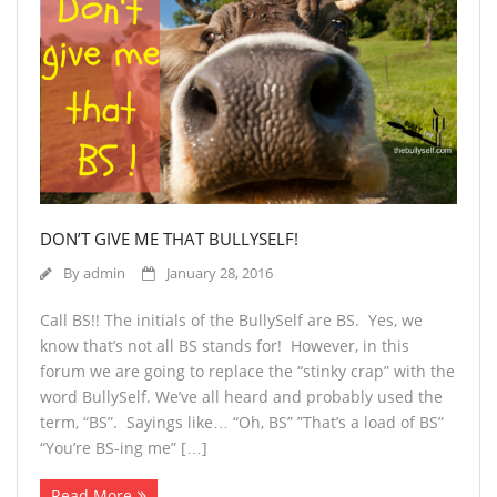
DON’T GIVE ME THAT BULLYSELF!
By
admin
January 28, 2016
Call BS!! The initials of the BullySelf are BS. Yes, we
know that’s not all BS stands for! However, in this
forum we are going to replace the “stinky crap” with the
word BullySelf. We’ve all heard and probably used the
term, “BS”. Sayings like… “Oh, BS” ”That’s a load of BS”
“You’re BS-ing me” […]
Read More