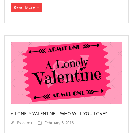
Read More
A LONELY VALENTINE – WHO WILL YOU LOVE?
By
admin
February 5, 2016