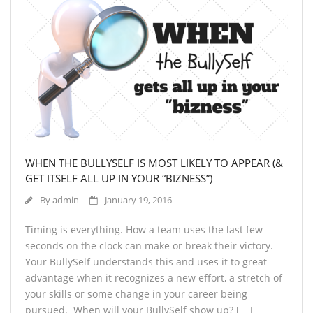
WHEN THE BULLYSELF IS MOST LIKELY TO APPEAR (&
GET ITSELF ALL UP IN YOUR “BIZNESS”)
By
admin
January 19, 2016
Timing is everything. How a team uses the last few
seconds on the clock can make or break their victory.
Your BullySelf understands this and uses it to great
advantage when it recognizes a new effort, a stretch of
your skills or some change in your career being
pursued. When will your BullySelf show up? […]