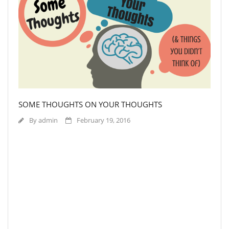
SOME THOUGHTS ON YOUR THOUGHTS
By
admin
February 19, 2016