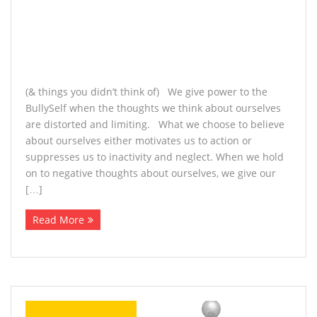
(& things you didn’t think of) We give power to the
BullySelf when the thoughts we think about ourselves
are distorted and limiting. What we choose to believe
about ourselves either motivates us to action or
suppresses us to inactivity and neglect. When we hold
on to negative thoughts about ourselves, we give our
[…]
Read More