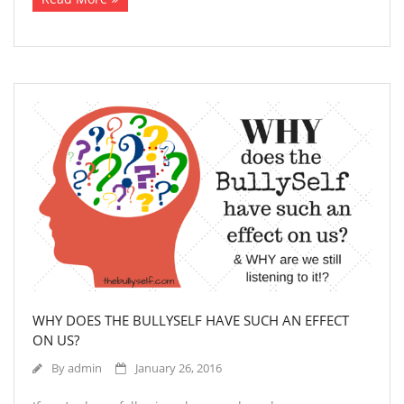
WHY DOES THE BULLYSELF HAVE SUCH AN EFFECT
ON US?
By
admin
January 26, 2016