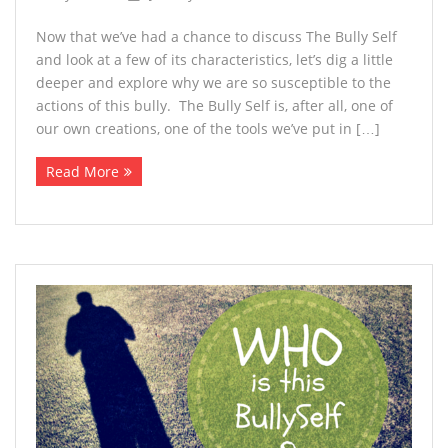
Now that we’ve had a chance to discuss The Bully Self
and look at a few of its characteristics, let’s dig a little
deeper and explore why we are so susceptible to the
actions of this bully. The Bully Self is, after all, one of
our own creations, one of the tools we’ve put in […]
Read More