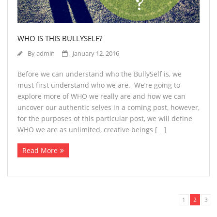
WHO IS THIS BULLYSELF?
By
admin
January 12, 2016
Before we can understand who the BullySelf is, we
must first understand who we are. We’re going to
explore more of WHO we really are and how we can
uncover our authentic selves in a coming post, however,
for the purposes of this particular post, we will define
WHO we are as unlimited, creative beings […]
Read More
1
2
3