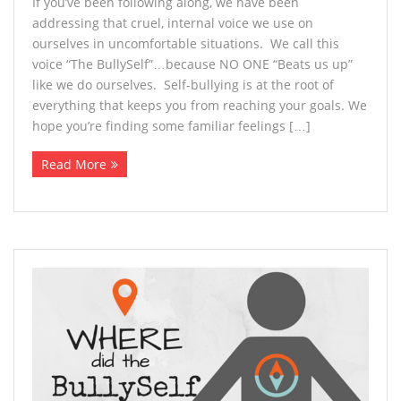
If you’ve been following along, we have been
addressing that cruel, internal voice we use on
ourselves in uncomfortable situations. We call this
voice “The BullySelf”…because NO ONE “Beats us up”
like we do ourselves. Self-bullying is at the root of
everything that keeps you from reaching your goals. We
hope you’re finding some familiar feelings […]
Read More