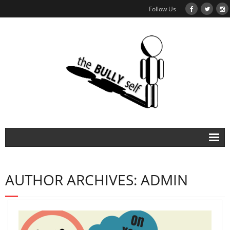
Follow Us
About
AUTHOR ARCHIVES:
ADMIN