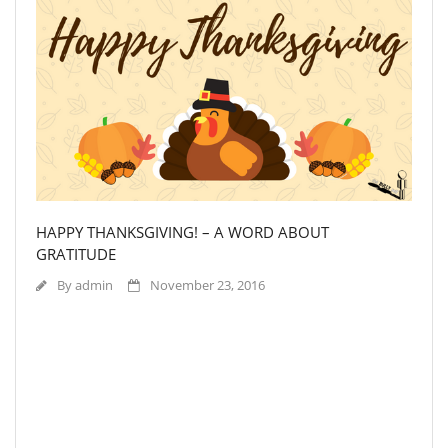
HAPPY THANKSGIVING! – A WORD ABOUT
GRATITUDE
By
admin
November 23, 2016