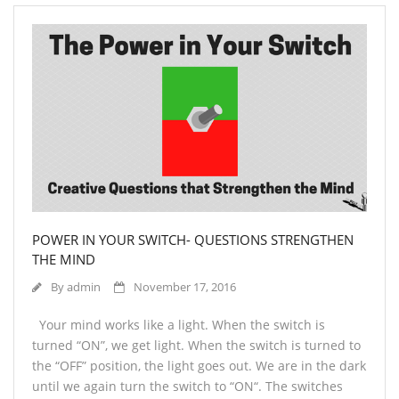
POWER IN YOUR SWITCH- QUESTIONS STRENGTHEN
THE MIND
By
admin
November 17, 2016
Your mind works like a light. When the switch is
turned “ON”, we get light. When the switch is turned to
the “OFF” position, the light goes out. We are in the dark
until we again turn the switch to “ON“. The switches