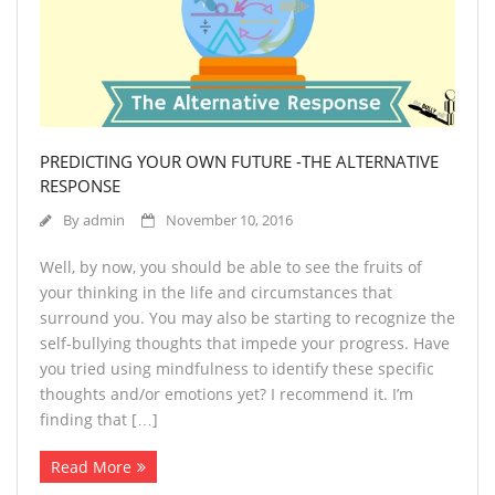
PREDICTING YOUR OWN FUTURE -THE ALTERNATIVE
RESPONSE
By
admin
November 10, 2016
Well, by now, you should be able to see the fruits of
your thinking in the life and circumstances that
surround you. You may also be starting to recognize the
self-bullying thoughts that impede your progress. Have
you tried using mindfulness to identify these specific
thoughts and/or emotions yet? I recommend it. I’m
finding that […]
Read More