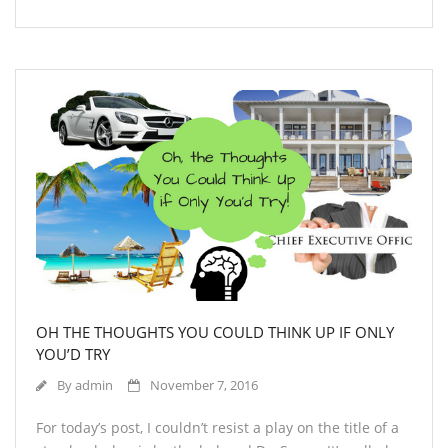
OH THE THOUGHTS YOU COULD THINK UP IF ONLY
YOU’D TRY
By
admin
November 7, 2016
For today’s post, I couldn’t resist a play on the title of a