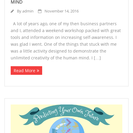
MIND
By
admin
November 14, 2016
A lot of years ago, one of my then business partners
and I, attended a weekend workshop packed with great
tools and information on increasing self-awareness. I
was glad I went. One of the things that stuck with me
was a little activity designed to demonstrate the
unlimited creativity of the human mind. I […]
Read More