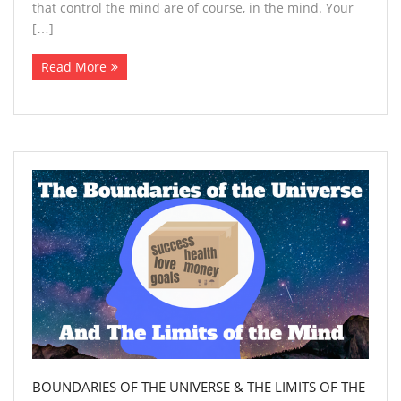
that control the mind are of course, in the mind. Your
[…]
Read More
BOUNDARIES OF THE UNIVERSE & THE LIMITS OF THE