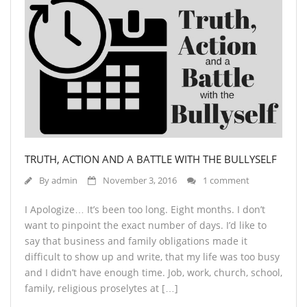
TRUTH, ACTION AND A BATTLE WITH THE BULLYSELF
By
admin
November 3, 2016
1 comment
I Apologize… It’s been too long. Eight months. I don’t
want to pinpoint the exact number of days. I’d like to
say that business and family obligations made it
difficult to show up and write, that my life was too busy
and I didn’t have enough time. Job, work, church, school,
family, religious proselytes at […]