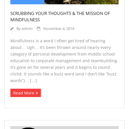
SCRUBBING YOUR THOUGHTS & THE MISSION OF
MINDFULNESS
By
admin
November 4, 2016
Mindfulness is a word I often get tired of hearing
about… Ugh… It’s been thrown around nearly every
category of personal development from middle school
education to corporate management and teambuilding.
It’s gone on for several years and it begins to sound
cliché. It sounds like a buzz word (and I don’t like “buzz
words”)… […]
Read More