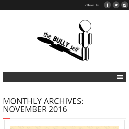
Follow Us
About
MONTHLY ARCHIVES:
NOVEMBER 2016