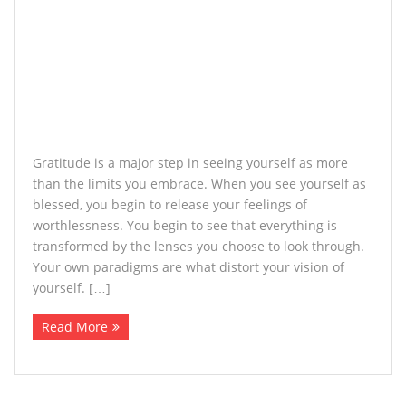
Gratitude is a major step in seeing yourself as more
than the limits you embrace. When you see yourself as
blessed, you begin to release your feelings of
worthlessness. You begin to see that everything is
transformed by the lenses you choose to look through.
Your own paradigms are what distort your vision of
yourself. […]
Read More