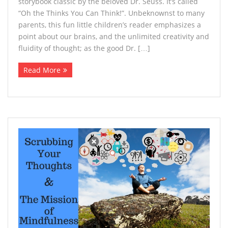
storybook classic by the beloved Dr. Seuss. It’s called
“Oh the Thinks You Can Think!”. Unbeknownst to many
parents, this fun little children’s reader emphasizes a
point about our brains, and the unlimited creativity and
fluidity of thought; as the good Dr. […]
Read More